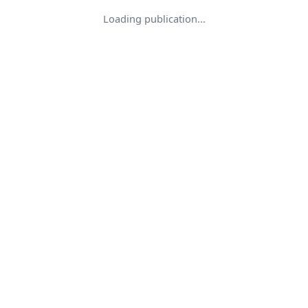
Loading publication...